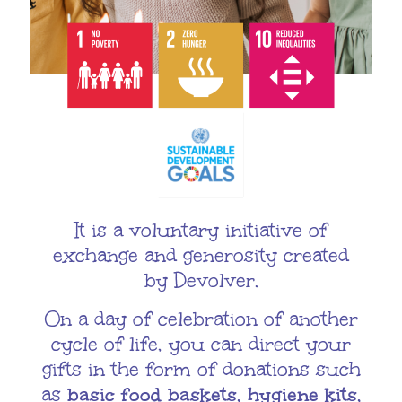
It is a voluntary initiative of
exchange and generosity created
by Devolver.
On a day of celebration of another
cycle of life, you can direct your
gifts in the form of donations such
as
basic food baskets, hygiene kits,