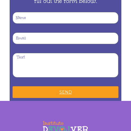
fill out the form below.
SEND