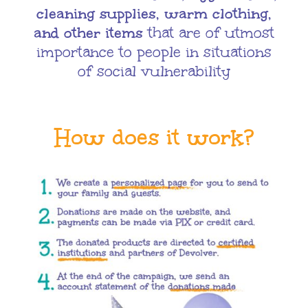
cleaning supplies, warm clothing,
and other items
that are of utmost
importance to people in situations
of social vulnerability
How does it work?