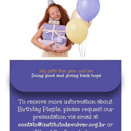
To receive more information about
Birthday Plegde, please request our
presentation via email at
contato@institutodevolver.org.br
or