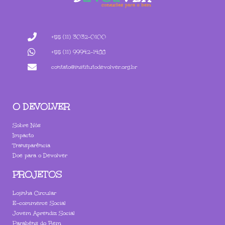
+55 (11) 3032-0100
+55 (11) 99942-1488
contato@institutodevolver.org.br
O DEVOLVER
Sobre Nós
Impacto
Transparência
Doe para o Devolver
PROJETOS
Lojinha Circular
E-commerce Social
Jovem Aprendiz Social
Parabéns do Bem